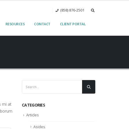
(858) 876-2501‬
RESOURCES
CONTACT
CLIENT PORTAL
s mi at
CATEGORIES
laborum
Articles
Asides