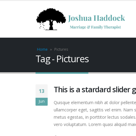
Home
»
Pictures
Tag - Pictures
This is a stardard slider 
13
Jun
Quisque elementum nibh at dolor pellentes
ullamcorper eget, sagittis vel enim. Nam s
metus egestas, in porttitor lectus sodales
vero voluptatum. Lorem quasi aliquid maiore