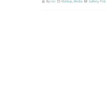
By
ron
Markup
,
Media
Gallery
,
Pict
This is
image
June 13,
This is
June 13,