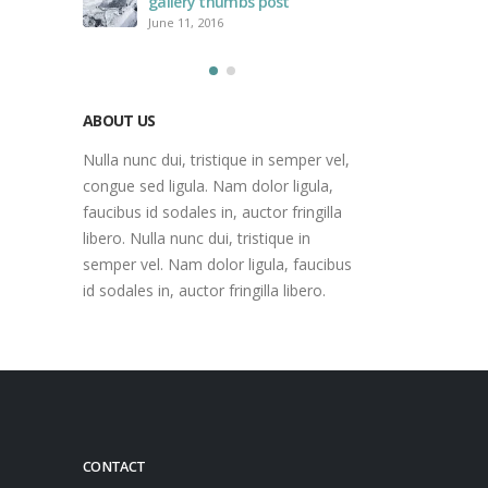
gallery thumbs post
June 11, 2016
ABOUT US
Nulla nunc dui, tristique in semper vel,
congue sed ligula. Nam dolor ligula,
faucibus id sodales in, auctor fringilla
libero. Nulla nunc dui, tristique in
semper vel. Nam dolor ligula, faucibus
id sodales in, auctor fringilla libero.
CONTACT