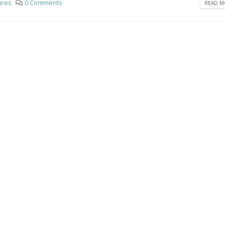
ures
0 Comments
READ MO
 a stardard post with preview
This is a standard em
video post
 2016
June 10, 2016
 a stardard slider gallery post
This is a standard HTM
video post
 2016
May 30, 2016
This is a standard image