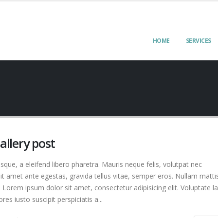
HOME
SERVICES
gallery post
que, a eleifend libero pharetra. Mauris neque felis, volutpat nec
it amet ante egestas, gravida tellus vitae, semper eros. Nullam matti
. Lorem ipsum dolor sit amet, consectetur adipisicing elit. Voluptate 
s iusto suscipit perspiciatis a...