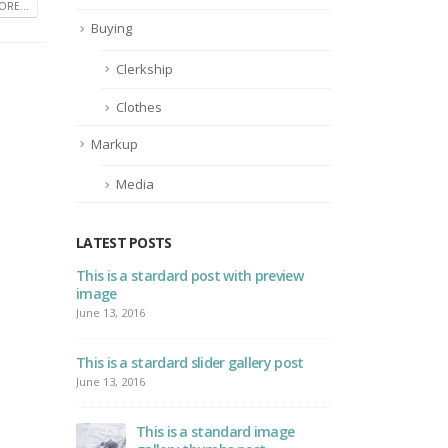
RE...
Buying
Clerkship
Clothes
Markup
Media
LATEST POSTS
bedded
This is a stardard post with preview
Thi
image
vide
June 13, 2016
June 
L5
This is a stardard slider gallery post
Thi
vide
June 13, 2016
May 
This is a standard image