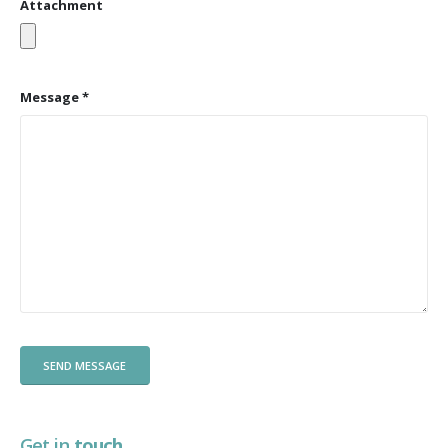
Attachment
Message *
Get in
touch