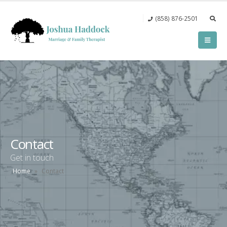
(858) 876-2501‬
Contact
Get in touch
Home
»
Contact