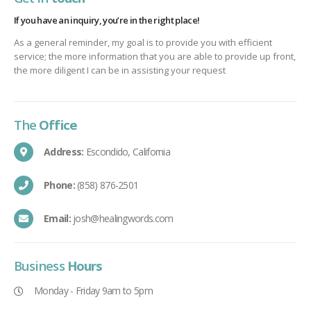
If you have an inquiry, you’re in the right place!
As a general reminder, my goal is to provide you with efficient
service; the more information that you are able to provide up front,
the more diligent I can be in assisting your request
The
Office
Address:
Escondido, California
Phone:
(858) 876-2501
Email:
josh@healingwords.com
Business
Hours
Monday - Friday 9am to 5pm