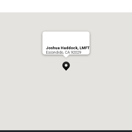
Joshua Haddock, LMFT
Escondido, CA 92029