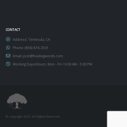
CONTACT
Address:
Temecula, CA
Phone:
‪(858) 876-2501‬
Email:
josh@healingwords.com
Working Days/Hours:
Mon - Fri / 9:00 AM - 5:00 PM
© copyright 2026. All Rights Reserved.