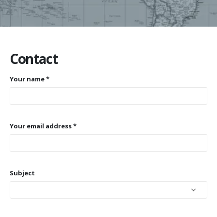
Contact
Your name *
Your email address *
Subject