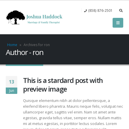
(858) 876-2501‬
Home
»
Archives for ron
Author - ron
This is a stardard post with
13
preview image
Jun
Quisque elementum nibh at dolor pellentesque, a
eleifend libero pharetra. Mauris neque felis, volutpat nec
ullamcorper eget, sagittis vel enim. Nam sit amet ante
egestas, gravida tellus vitae, semper eros. Nullam mattis
mi at metus egestas, in porttitor lectus sodales. Lorem