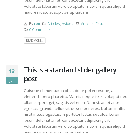
ipsum dolor sit amet, consectetur adipisicing elit.
Voluptate laborum vero voluptatum. Lorem quasi aliquid
maiores iusto suscipit perspiciatis a...
By
ron
Articles
,
Asides
Articles
,
Chat
0 Comments
READ MORE...
This is a stardard slider gallery
13
post
Jun
Quisque elementum nibh at dolor pellentesque, a
eleifend libero pharetra. Mauris neque felis, volutpat nec
ullamcorper eget, sagittis vel enim. Nam sit amet ante
egestas, gravida tellus vitae, semper eros. Nullam mattis
mi at metus egestas, in porttitor lectus sodales. Lorem
ipsum dolor sit amet, consectetur adipisicing elit.
Voluptate laborum vero voluptatum. Lorem quasi aliquid
maiores iusto suscipit perspiciatis a...