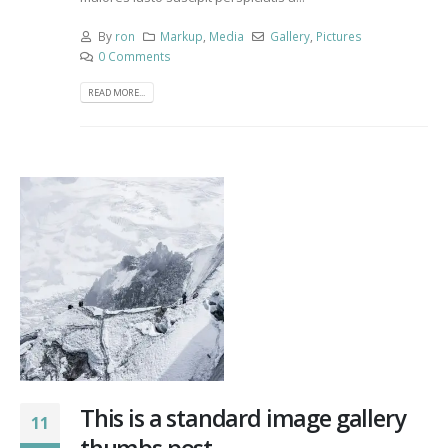
By
ron
Markup
,
Media
Gallery
,
Pictures
0 Comments
READ MORE...
This is a standard image gallery
11