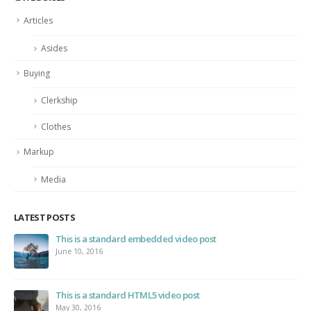
Articles
Asides
Buying
Clerkship
Clothes
Markup
Media
LATEST POSTS
This is a standard embedded video post
June 10, 2016
This is a standard HTML5 video post
May 30, 2016