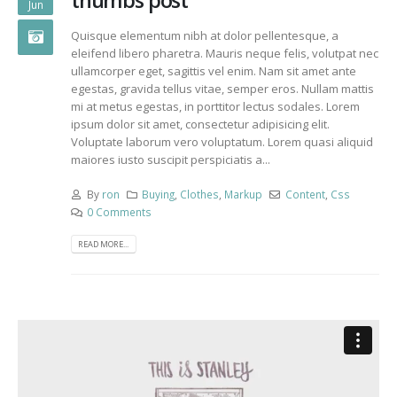
thumbs post
Jun
Quisque elementum nibh at dolor pellentesque, a
eleifend libero pharetra. Mauris neque felis, volutpat nec
ullamcorper eget, sagittis vel enim. Nam sit amet ante
egestas, gravida tellus vitae, semper eros. Nullam mattis
mi at metus egestas, in porttitor lectus sodales. Lorem
ipsum dolor sit amet, consectetur adipisicing elit.
Voluptate laborum vero voluptatum. Lorem quasi aliquid
maiores iusto suscipit perspiciatis a...
By
ron
Buying
,
Clothes
,
Markup
Content
,
Css
0 Comments
READ MORE...