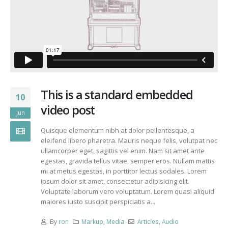
This is a standard embedded
10
video post
Jun
Quisque elementum nibh at dolor pellentesque, a
eleifend libero pharetra. Mauris neque felis, volutpat nec
ullamcorper eget, sagittis vel enim. Nam sit amet ante
egestas, gravida tellus vitae, semper eros. Nullam mattis
mi at metus egestas, in porttitor lectus sodales. Lorem
ipsum dolor sit amet, consectetur adipisicing elit.
Voluptate laborum vero voluptatum. Lorem quasi aliquid
maiores iusto suscipit perspiciatis a...
By
ron
Markup
,
Media
Articles
,
Audio