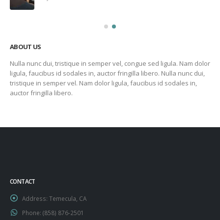
ABOUT US
Nulla nunc dui, tristique in semper vel, congue sed ligula. Nam dolor
ligula, faucibus id sodales in, auctor fringilla libero. Nulla nunc dui,
tristique in semper vel. Nam dolor ligula, faucibus id sodales in,
auctor fringilla libero.
CONTACT
Address:
Temecula, CA
Phone:
‪(858) 876-2501‬