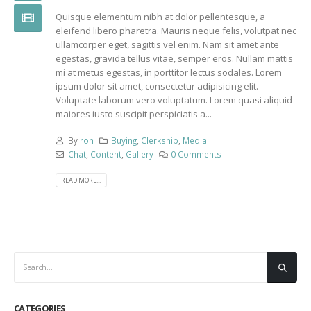
Quisque elementum nibh at dolor pellentesque, a
eleifend libero pharetra. Mauris neque felis, volutpat nec
ullamcorper eget, sagittis vel enim. Nam sit amet ante
egestas, gravida tellus vitae, semper eros. Nullam mattis
mi at metus egestas, in porttitor lectus sodales. Lorem
ipsum dolor sit amet, consectetur adipisicing elit.
Voluptate laborum vero voluptatum. Lorem quasi aliquid
maiores iusto suscipit perspiciatis a...
By
ron
Buying
,
Clerkship
,
Media
Chat
,
Content
,
Gallery
0 Comments
READ MORE...
CATEGORIES