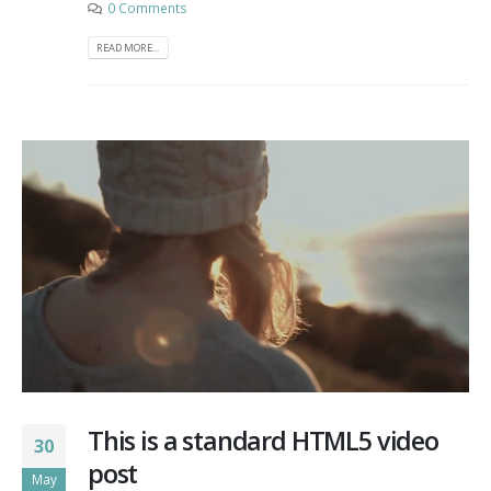
0 Comments
READ MORE...
This is a standard HTML5 video
30
post
May